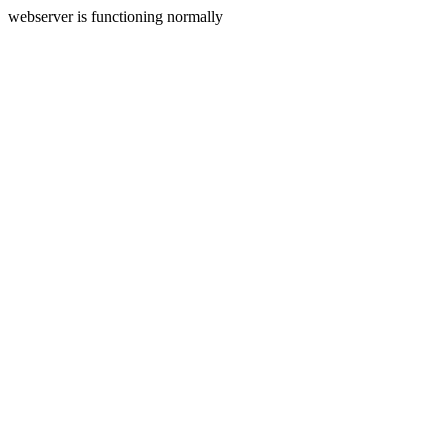
webserver is functioning normally